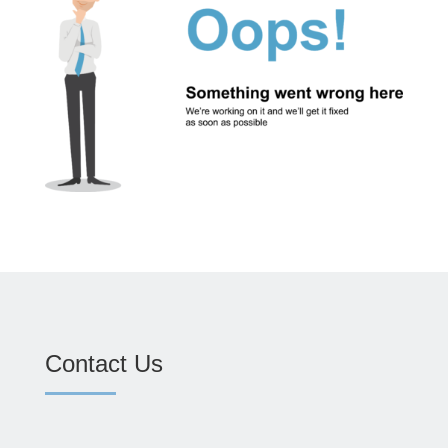
Contact Us