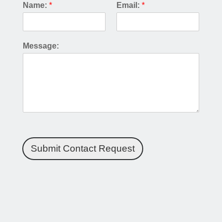
Name:
*
Email:
*
Message:
Submit Contact Request