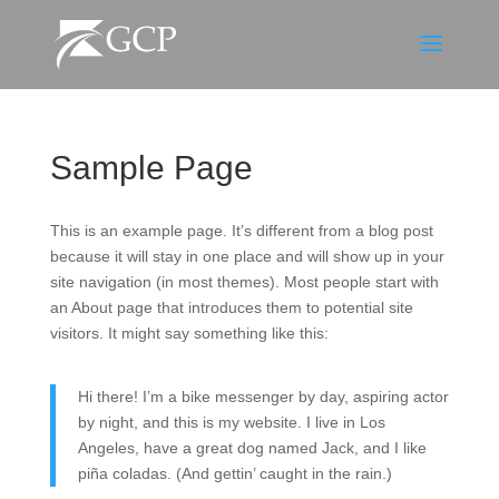
Sample Page
This is an example page. It’s different from a blog post
because it will stay in one place and will show up in your
site navigation (in most themes). Most people start with
an About page that introduces them to potential site
visitors. It might say something like this:
Hi there! I’m a bike messenger by day, aspiring actor
by night, and this is my website. I live in Los
Angeles, have a great dog named Jack, and I like
piña coladas. (And gettin’ caught in the rain.)