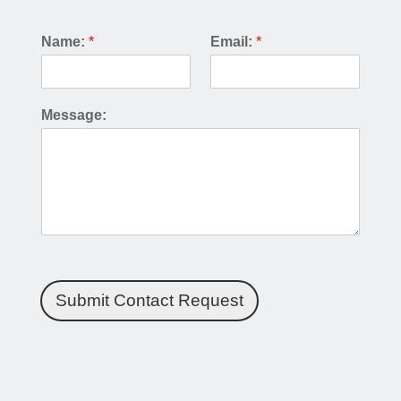
Name:
*
Email:
*
Message:
Submit Contact Request