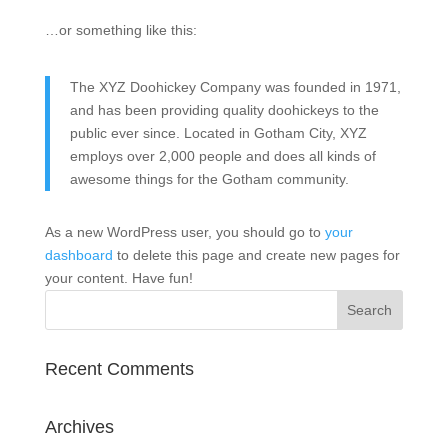
…or something like this:
The XYZ Doohickey Company was founded in 1971,
and has been providing quality doohickeys to the
public ever since. Located in Gotham City, XYZ
employs over 2,000 people and does all kinds of
awesome things for the Gotham community.
As a new WordPress user, you should go to
your
dashboard
to delete this page and create new pages for
your content. Have fun!
Recent Comments
Archives