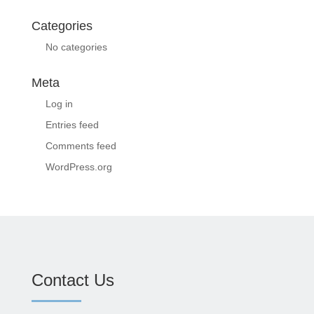
Categories
No categories
Meta
Log in
Entries feed
Comments feed
WordPress.org
Contact Us